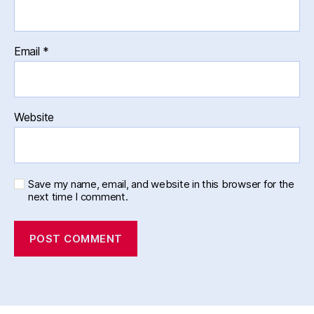
Email
*
Website
Save my name, email, and website in this browser for the
next time I comment.