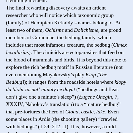
Hemming incident.
The final rewarding discovery awaits an ardent
researcher who will notice which taxonomic group
(family) of Hemiptera Kirkaldy’s names belong to. At
least two of them,
Ochisme
and
Dolichisme
, are proud
members of Cimicidae, the bedbug family, which
includes that most infamous creature, the bedbug (
Cimex
lectularius
). The cimicids are ectoparasites that feed on
the blood of mammals and birds. It is beyond this note to
explore the rich bedbug motif in Russian literature (not
even mentioning Mayakovsky’s play
Klop [The
Bedbug
]); it ranges from the roadside hotels where
klopy
da blohi zasnut’ minuty ne dayut
(“bedbugs and fleas
don’t give one a minute’s sleep”) (
Eugene Onegin
, 7,
XXXIV, Nabokov’s translation) to a “mature bedbug”
that pre-tortures the hero of
Cloud, castle, lake
. Even
some places in Ardis (the shooting gallery) “crawled
with bedbugs” (1.34: 212.11). It is, however, a mild