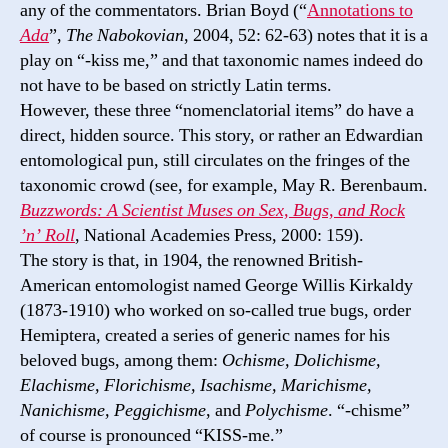
any of the commentators. Brian Boyd (“
Annotations to
Ada
”,
The Nabokovian
, 2004, 52: 62-63) notes that it is a
play on “-kiss me,” and that taxonomic names indeed do
not have to be based on strictly Latin terms.
However, these three “nomenclatorial items” do have a
direct, hidden source. This story, or rather an Edwardian
entomological pun, still circulates on the fringes of the
taxonomic crowd (see, for example, May R. Berenbaum.
Buzzwords: A Scientist Muses on Sex, Bugs, and Rock
’n’ Roll
, National Academies Press, 2000: 159).
The story is that, in 1904, the renowned British-
American entomologist named George Willis Kirkaldy
(1873-1910) who worked on so-called true bugs, order
Hemiptera, created a series of generic names for his
beloved bugs, among them:
Ochisme, Dolichisme,
Elachisme, Florichisme, Isachisme, Marichisme,
Nanichisme, Peggichisme
, and
Polychisme
. “-chisme”
of course is pronounced “KISS-me.”