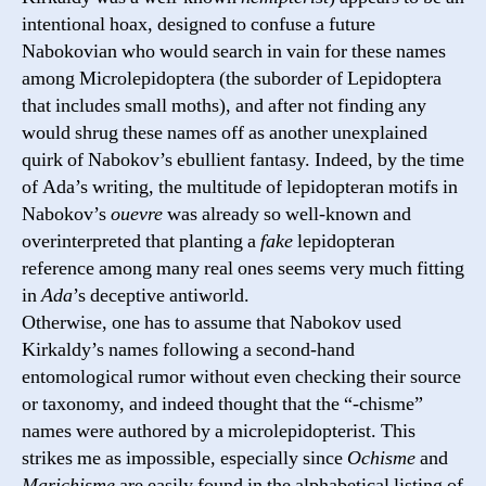
intentional hoax, designed to confuse a future
Nabokovian who would search in vain for these names
among Microlepidoptera (the suborder of Lepidoptera
that includes small moths), and after not finding any
would shrug these names off as another unexplained
quirk of Nabokov’s ebullient fantasy. Indeed, by the time
of Ada’s writing, the multitude of lepidopteran motifs in
Nabokov’s
ouevre
was already so well-known and
overinterpreted that planting a
fake
lepidopteran
reference among many real ones seems very much fitting
in
Ada
’s deceptive antiworld.
Otherwise, one has to assume that Nabokov used
Kirkaldy’s names following a second-hand
entomological rumor without even checking their source
or taxonomy, and indeed thought that the “-chisme”
names were authored by a microlepidopterist. This
strikes me as impossible, especially since
Ochisme
and
Marichisme
are easily found in the alphabetical listing of