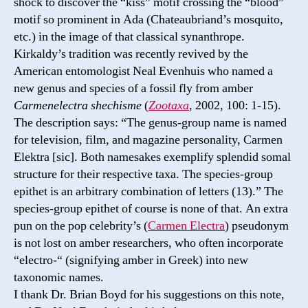
shock to discover the “kiss” motif crossing the “blood”
motif so prominent in Ada (Chateaubriand’s mosquito,
etc.) in the image of that classical synanthrope.
Kirkaldy’s tradition was recently revived by the
American entomologist Neal Evenhuis who named a
new genus and species of a fossil fly from amber
Carmenelectra shechisme
(
Zootaxa
, 2002, 100: 1-15).
The description says: “The genus-group name is named
for television, film, and magazine personality, Carmen
Elektra [sic]. Both namesakes exemplify splendid somal
structure for their respective taxa. The species-group
epithet is an arbitrary combination of letters (13).” The
species-group epithet of course is none of that. An extra
pun on the pop celebrity’s (
Carmen Electra
) pseudonym
is not lost on amber researchers, who often incorporate
“electro-“ (signifying amber in Greek) into new
taxonomic names.
I thank Dr. Brian Boyd for his suggestions on this note,