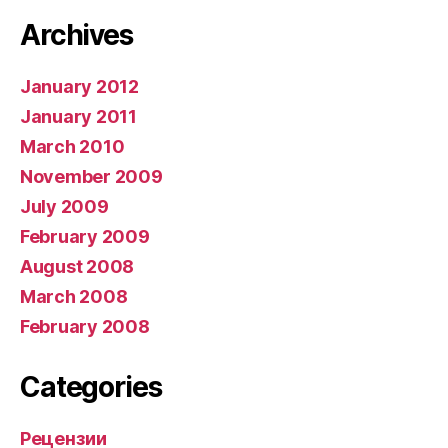
Archives
January 2012
January 2011
March 2010
November 2009
July 2009
February 2009
August 2008
March 2008
February 2008
Categories
Рецензии