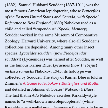
(1882). Samuel Hubbard Scudder (1837-1911) was the
most famous American lepidopterist, whose
Butterflies
of the Eastern United States and Canada, with Special
Reference to New England
(1889) Nabokov read as a
child and called “stupendous” (
Speak, Memory
).
Scudder worked in the same Museum of Comparative
Zoology, Harvard University, where also all Scudder’s
collections are deposited. Among many other insect
species,
Lycaeides scudderi
(now
Plebejas idas
scudderi
) (Lycaenidae) was named after Scudder, as well
as the famous Karner Blue,
Lycaeides
(now
Plebejus
)
melissa samuelis
Nabokov, 1943; its holotype was
collected by Scudder. The story of Karner Blue is told in
Zimmer’s
A Guide to Nabokov’s Butterflies and Moths
and detailed in Johnson & Coates’
Nabokov’s Blues
.
The fact that in
Ada
Nabokov ascribes Kirkaldy-style
names to “a well-known microlepidopterist” (while
Kirkaldy was a well-known
hemipterist
) appears to be an