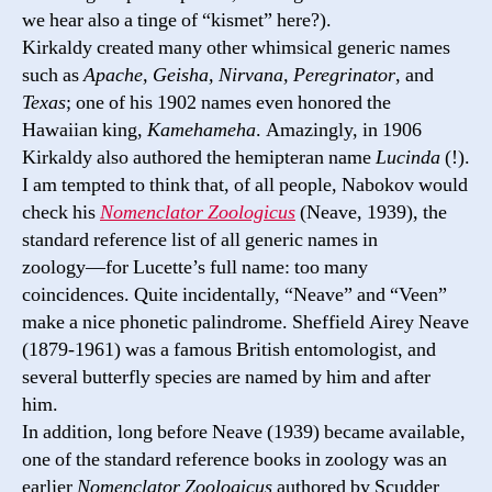
we hear also a tinge of “kismet” here?).
Kirkaldy created many other whimsical generic names
such as
Apache, Geisha, Nirvana, Peregrinator
, and
Texas
; one of his 1902 names even honored the
Hawaiian king,
Kamehameha
. Amazingly, in 1906
Kirkaldy also authored the hemipteran name
Lucinda
(!).
I am tempted to think that, of all people, Nabokov would
check his
Nomenclator Zoologicus
(Neave, 1939), the
standard reference list of all generic names in
zoology―for Lucette’s full name: too many
coincidences. Quite incidentally, “Neave” and “Veen”
make a nice phonetic palindrome. Sheffield Airey Neave
(1879-1961) was a famous British entomologist, and
several butterfly species are named by him and after
him.
In addition, long before Neave (1939) became available,
one of the standard reference books in zoology was an
earlier
Nomenclator Zoologicus
authored by Scudder