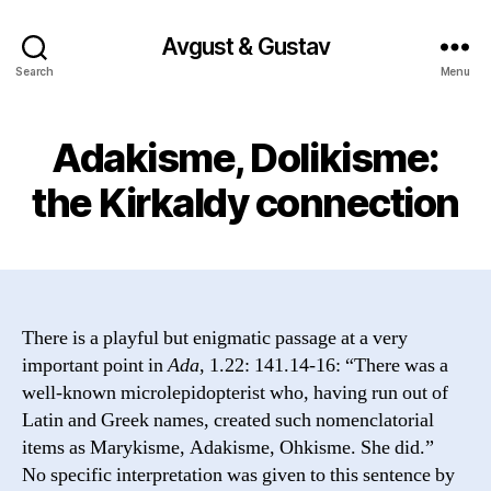
Avgust & Gustav
Search
Menu
Adakisme, Dolikisme:
the Kirkaldy connection
There is a playful but enigmatic passage at a very
important point in
Ada
, 1.22: 141.14-16: “There was a
well-known microlepidopterist who, having run out of
Latin and Greek names, created such nomenclatorial
items as Marykisme, Adakisme, Ohkisme. She did.”
No specific interpretation was given to this sentence by