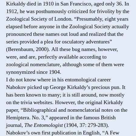
Kirkaldy died in 1910 in San Francisco, aged only 36. In
1912, he was posthumously criticized for frivolity by the
Zoological Society of London. “Presumably, eight years
elapsed before anyone in the Zoological Society actually
pronounced these names out loud and realized that the
series provided a plea for osculatory adventures”
(Berenbaum, 2000). All these bug names, however,
were, and are, perfectly available according to
zoological nomenclature, although some of them were
synonymized since 1904.
I do not know where in his entomological career
Nabokov picked up George Kirkaldy’s precious pun. It
has been known to many; it is still around, now mostly
on the trivia websites. However, the original Kirkaldy
paper, “Bibliographical and nomenclatorial notes on the
Hemiptera. No. 3,” appeared in the famous British
journal,
The Entomologist
(1904, 37: 279-283).
Nabokov’s own first publication in English, “A Few