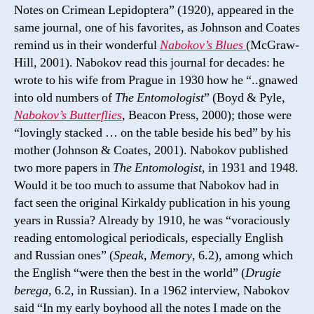
Notes on Crimean Lepidoptera” (1920), appeared in the
same journal, one of his favorites, as Johnson and Coates
remind us in their wonderful
Nabokov’s Blues
(McGraw-
Hill, 2001). Nabokov read this journal for decades: he
wrote to his wife from Prague in 1930 how he “..gnawed
into old numbers of
The Entomologist
” (Boyd & Pyle,
Nabokov’s Butterflies
, Beacon Press, 2000); those were
“lovingly stacked … on the table beside his bed” by his
mother (Johnson & Coates, 2001). Nabokov published
two more papers in
The Entomologist
, in 1931 and 1948.
Would it be too much to assume that Nabokov had in
fact seen the original Kirkaldy publication in his young
years in Russia? Already by 1910, he was “voraciously
reading entomological periodicals, especially English
and Russian ones” (
Speak, Memory
, 6.2), among which
the English “were then the best in the world” (
Drugie
berega
, 6.2, in Russian). In a 1962 interview, Nabokov
said “In my early boyhood all the notes I made on the