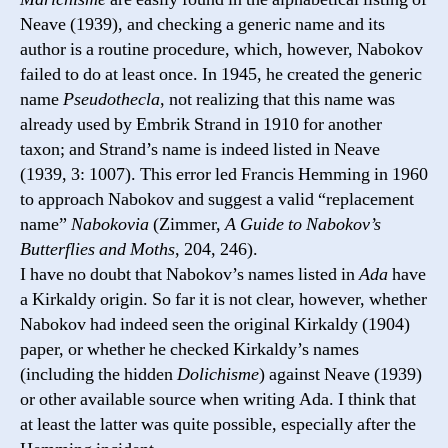
Neave (1939), and checking a generic name and its
author is a routine procedure, which, however, Nabokov
failed to do at least once. In 1945, he created the generic
name
Pseudothecla
, not realizing that this name was
already used by Embrik Strand in 1910 for another
taxon; and Strand’s name is indeed listed in Neave
(1939, 3: 1007). This error led Francis Hemming in 1960
to approach Nabokov and suggest a valid “replacement
name”
Nabokovia
(Zimmer,
A Guide to Nabokov’s
Butterflies and Moths
, 204, 246).
I have no doubt that Nabokov’s names listed in
Ada
have
a Kirkaldy origin. So far it is not clear, however, whether
Nabokov had indeed seen the original Kirkaldy (1904)
paper, or whether he checked Kirkaldy’s names
(including the hidden
Dolichisme
) against Neave (1939)
or other available source when writing Ada. I think that
at least the latter was quite possiblе, especially after the