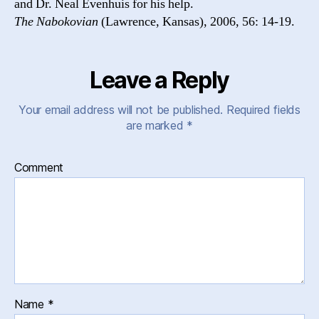
and Dr. Neal Evenhuis for his help.
The Nabokovian
(Lawrence, Kansas), 2006, 56: 14-19.
Leave a Reply
Your email address will not be published.
Required fields
are marked
*
Comment
Name
*