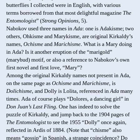
butterflies I collected were in English, with various
terms borrowed from that most delightful magazine
The
Entomologist
” (
Strong Opinions
, 5).
Nabokov used three names in
Ada
: one is Adakisme; two
others, Ohkisme and Marykisme, are original Kirkaldy’s
names,
Ochisme
and
Marichisme
. What is a Mary doing
in Ada? Is it another eruption of the “marigold”
(marybud) motif, or also a reference to Nabokov’s own
first novel and first love, “Mary”?
Among the original Kirkaldy names not present in Ada,
on the same page as
Ochisme
and
Marichisme
, is
Dolichismе
, and Dolly is Lolita, referenced in
Ada
many
times. Ada of course plays “Dolores, a dancing girl” in
Don Juan’s Last Fling
. One has indeed to solve the
puzzle of Kirkaldy, and jump back to the 1904 pages of
The Entomologist
to see the 1955 “Dolly” once again,
reflected in Ardis of 1884. (Note that “chisme” also
means “gossip” in Spanish, a strange coincidence? Do